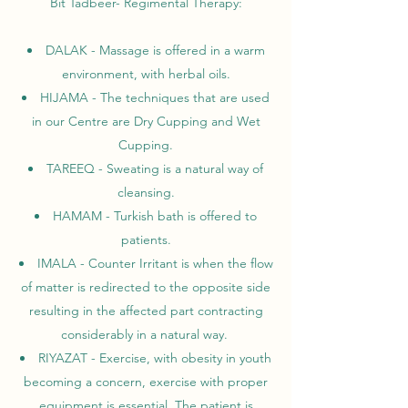
Bit Tadbeer- Regimental Therapy:
DALAK - Massage is offered in a warm
environment, with herbal oils.
HIJAMA - The techniques that are used
in our Centre are Dry Cupping and Wet
Cupping.
TAREEQ - Sweating is a natural way of
cleansing.
HAMAM - Turkish bath is offered to
patients.
IMALA - Counter Irritant is when the flow
of matter is redirected to the opposite side
resulting in the affected part contracting
considerably in a natural way.
RIYAZAT - Exercise, with obesity in youth
becoming a concern, exercise with proper
equipment is essential. The patient is