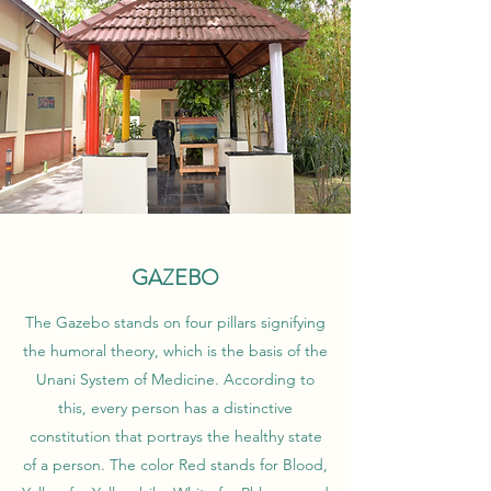
GAZEBO
The Gazebo stands on four pillars signifying
the humoral theory, which is the basis of the
Unani System of Medicine. According to
this, every person has a distinctive
constitution that portrays the healthy state
of a person. The color Red stands for Blood,