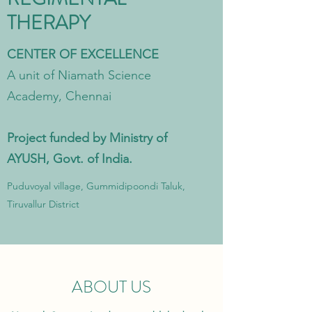
THERAPY
CENTER OF EXCELLENCE
A unit of Niamath Science
Academy, Chennai
Project funded by Ministry of
AYUSH, Govt. of India.
Puduvoyal village, Gummidipoondi Taluk,
Tiruvallur District
ABOUT US