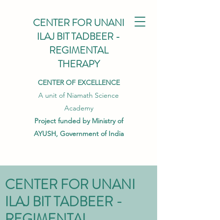
CENTER FOR UNANI
ILAJ BIT TADBEER -
REGIMENTAL
THERAPY
CENTER OF EXCELLENCE
A unit of Niamath Science
Academy
Project funded by Ministry of
AYUSH, Government of India
CENTER FOR UNANI
ILAJ BIT TADBEER -
REGIMENTAL