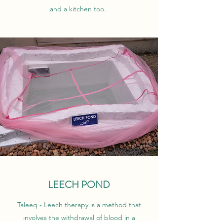
and a kitchen too.
LEECH POND
Taleeq - Leech therapy is a method that
involves the withdrawal of blood in a