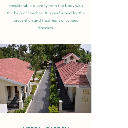
considerable quantity from the body with
the help of Leeches. It is performed for the
prevention and treatment of various
diseases.