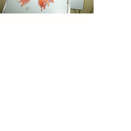
TAREEQ
Sweating is a natural way of cleansing.