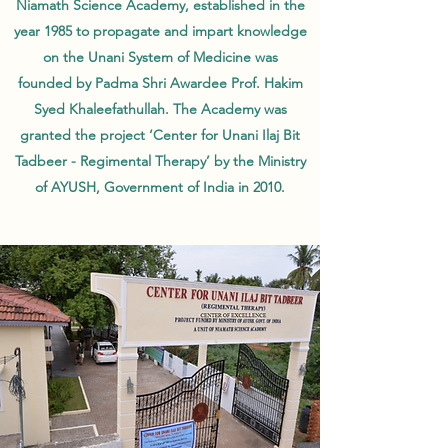
Niamath Science Academy, established in the
year 1985 to propagate and impart knowledge
on the Unani System of Medicine was
founded by Padma Shri Awardee Prof. Hakim
Syed Khaleefathullah. The Academy was
granted the project ‘Center for Unani Ilaj Bit
Tadbeer - Regimental Therapy’ by the Ministry
of AYUSH, Government of India in 2010.