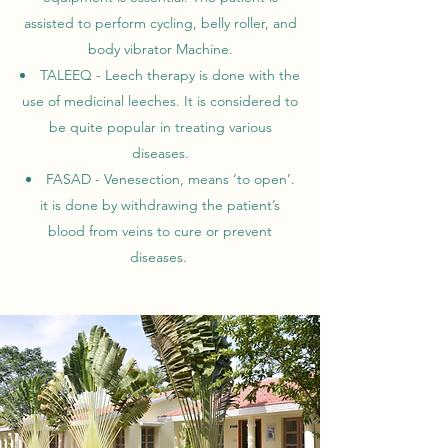
assisted to perform cycling, belly roller, and
body vibrator Machine.
TALEEQ - Leech therapy is done with the
use of medicinal leeches. It is considered to
be quite popular in treating various
diseases.
FASAD - Venesection, means ‘to open’.
it is done by withdrawing the patient’s
blood from veins to cure or prevent
diseases.