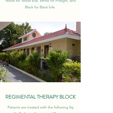
Yellow for Yellow bile, White for Phlegm, and
Black for Black bile.
REGIMENTAL THERAPY BLOCK
Patients are treated with the following Ilaj