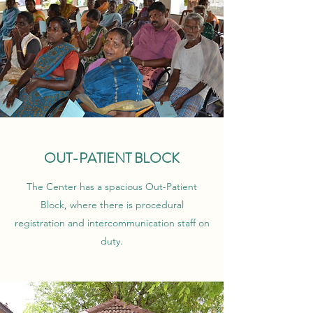
OUT-PATIENT BLOCK
The Center has a spacious Out-Patient
Block, where there is procedural
registration and intercommunication staff on
duty.