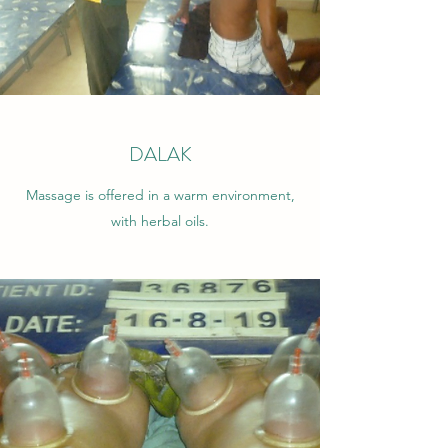
DALAK
Massage is offered in a warm environment,
with herbal oils.