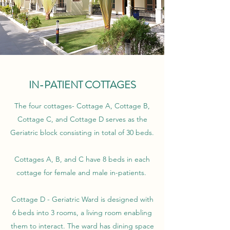
IN-PATIENT COTTAGES
The four cottages- Cottage A, Cottage B,
Cottage C, and Cottage D serves as the
Geriatric block consisting in total of 30 beds.
Cottages A, B, and C have 8 beds in each
cottage for female and male in-patients.
Cottage D - Geriatric Ward is designed with
6 beds into 3 rooms, a living room enabling
them to interact. The ward has dining space