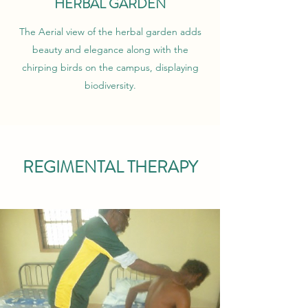
HERBAL GARDEN
The Aerial view of the herbal garden adds
beauty and elegance along with the
chirping birds on the campus, displaying
biodiversity.
REGIMENTAL THERAPY