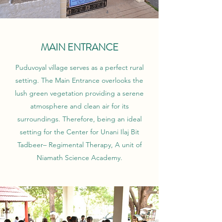
MAIN ENTRANCE
Puduvoyal village serves as a perfect rural
setting. The Main Entrance overlooks the
lush green vegetation providing a serene
atmosphere and clean air for its
surroundings. Therefore, being an ideal
setting for the Center for Unani Ilaj Bit
Tadbeer– Regimental Therapy, A unit of
Niamath Science Academy.