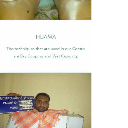
HIJAMA
The techniques that are used in our Centre
are Dry Cupping and Wet Cupping.